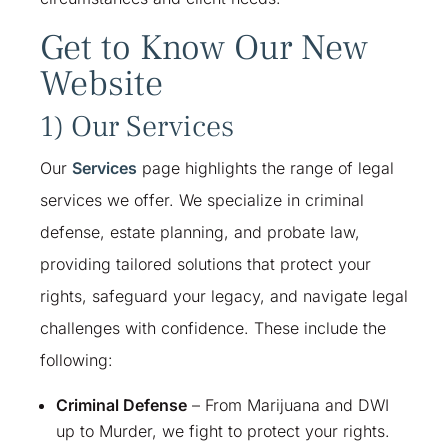
Get to Know Our New
Website
1) Our Services
Our
Services
page highlights the range of legal
services we offer. We specialize in criminal
defense, estate planning, and probate law,
providing tailored solutions that protect your
rights, safeguard your legacy, and navigate legal
challenges with confidence. These include the
following:
Criminal Defense
– From Marijuana and DWI
up to Murder, we fight to protect your rights.