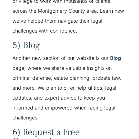
privilege to work with thousands of clients
across the Montgomery County area. Learn how
we’ve helped them navigate their legal
challenges with confidence.
5) Blog
Another new section of our website is our
Blog
page, where we share valuable insights on
criminal defense, estate planning, probate law,
and more. We plan to offer helpful tips, legal
updates, and expert advice to keep you
informed and empowered when facing legal
challenges.
6) Request a Free