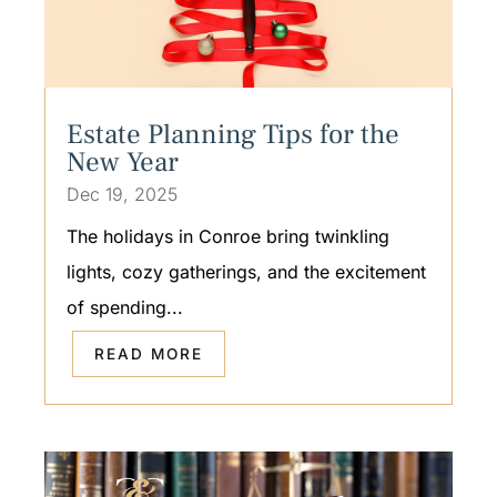
Estate Planning Tips for the
New Year
Dec 19, 2025
The holidays in Conroe bring twinkling
lights, cozy gatherings, and the excitement
of spending...
READ MORE