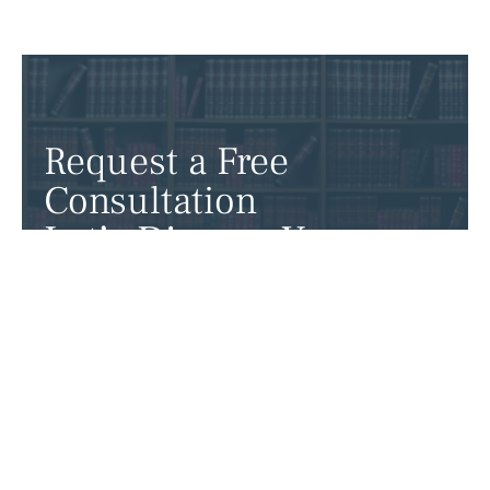
Request a Free
Consultation
Let’s Discuss Your
Case
Ready to take the next step? Contact our
attorneys to discuss your case and get the
expert legal support you need.