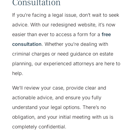
Consultation
If you’re facing a legal issue, don’t wait to seek
advice. With our redesigned website, it’s now
easier than ever to access a form for a
free
consultation
. Whether you’re dealing with
criminal charges or need guidance on estate
planning, our experienced attorneys are here to
help.
We’ll review your case, provide clear and
actionable advice, and ensure you fully
understand your legal options. There’s no
obligation, and your initial meeting with us is
completely confidential.