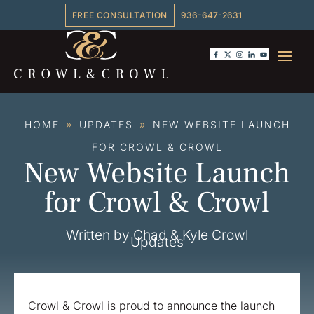
FREE CONSULTATION
936-647-2631
HOME
UPDATES
NEW WEBSITE LAUNCH
9
9
FOR CROWL & CROWL
New Website Launch
for Crowl & Crowl
Written by Chad & Kyle Crowl
Updates
Crowl & Crowl is proud to announce the launch