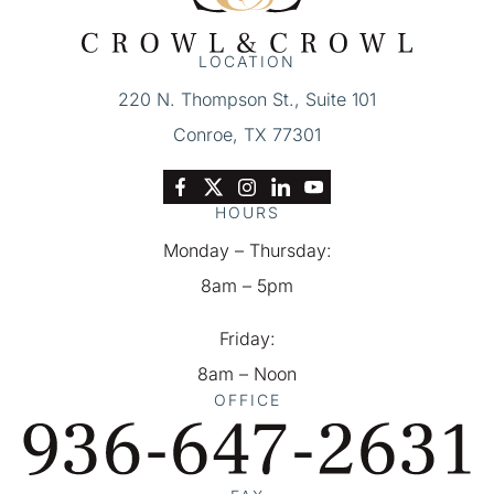
Of
Service
LOCATION
&
220 N. Thompson St., Suite 101
Privacy
Conroe, TX 77301
Policy
*
HOURS
Monday – Thursday:
8am – 5pm
Friday:
8am – Noon
OFFICE