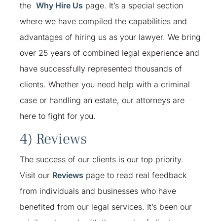
the
Why Hire Us
page. It’s a special section
where we have compiled the capabilities and
advantages of hiring us as your lawyer. We bring
over 25 years of combined legal experience and
have successfully represented thousands of
clients. Whether you need help with a criminal
case or handling an estate, our attorneys are
here to fight for you.
4) Reviews
The success of our clients is our top priority.
Visit our
Reviews
page to read real feedback
from individuals and businesses who have
benefited from our legal services. It’s been our