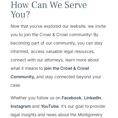
How Can We Serve
You?
Now that you’ve explored our website, we invite
you to join the Crowl & Crowl community!
By
becoming part of our community, you can stay
informed, access valuable legal resources,
connect with our attorneys, learn more about
what it means to
join the Crowl & Crowl
Community
,
and stay connected beyond your
case.
Whether you follow us on
Facebook
,
LinkedIn
,
Instagram
and
YouTube
, it’s our goal to provide
legal insights and news about the Montgomery