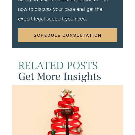
now to discuss your case and get the
expert legal support you need.
SCHEDULE CONSULTATION
RELATED POSTS
Get More Insights