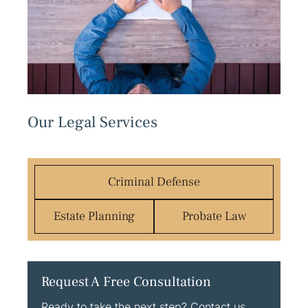
Our Legal Services
Criminal Defense
Estate Planning
Probate Law
Request A Free Consultation
Ready to take the next step? Contact us