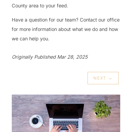
County area to your feed.
Have a question for our team? Contact our office
for more information about what we do and how
we can help you.
Originally Published Mar 28, 2025
NEXT
→