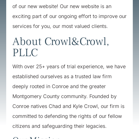
of our new website! Our new website is an
exciting part of our ongoing effort to improve our
services for you, our most valued clients.
About Crowl&Crowl,
PLLC
​With over 25+ years of trial experience, we have
established ourselves as a trusted law firm
deeply rooted in Conroe and the greater
Montgomery County community. Founded by
Conroe natives Chad and Kyle Crowl, our firm is
committed to defending the rights of our fellow
citizens and safeguarding their legacies. ​