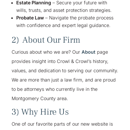
Estate Planning
– Secure your future with
wills, trusts, and asset protection strategies.
Probate Law
– Navigate the probate process
with confidence and expert legal guidance.
2) About Our Firm
Curious about who we are? Our
About
page
provides insight into Crowl & Crowl’s history,
values, and dedication to serving our community.
We are more than just a law firm, and are proud
to be attorneys who currently live in the
Montgomery County area.
3) Why Hire Us
One of our favorite parts of our new website is