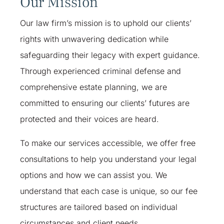
Our Mission
Our law firm’s mission is to uphold our clients’
rights with unwavering dedication while
safeguarding their legacy with expert guidance.
Through experienced criminal defense and
comprehensive estate planning, we are
committed to ensuring our clients’ futures are
protected and their voices are heard.
To make our services accessible, we offer free
consultations to help you understand your legal
options and how we can assist you. We
understand that each case is unique, so our fee
structures are tailored based on individual
circumstances and client needs. ​