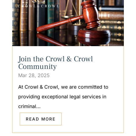
Join the Crowl & Crowl
Community
Mar 28, 2025
At Crowl & Crowl, we are committed to
providing exceptional legal services in
criminal...
READ MORE